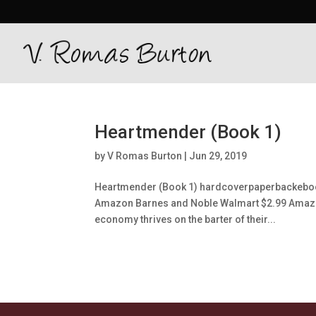
Heartmender (Book 1)
by
V Romas Burton
|
Jun 29, 2019
Heartmender (Book 1) hardcoverpaperbackeboo
Amazon Barnes and Noble Walmart $2.99 Amazon 
economy thrives on the barter of their...