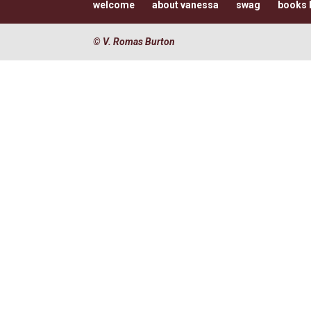
welcome
about vanessa
swag
books I
© V. Romas Burton