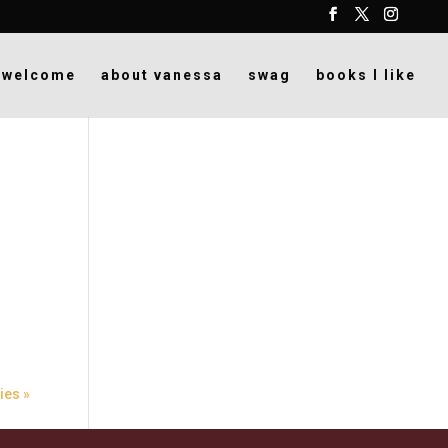
welcome
about vanessa
swag
books I like
ies »