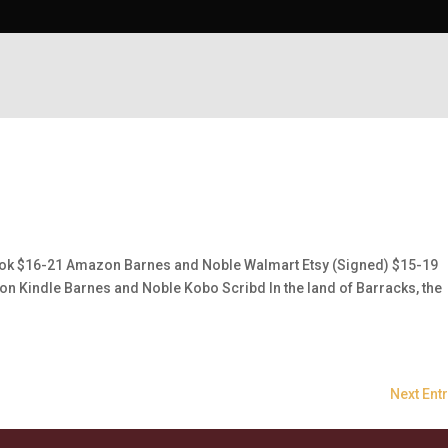
k $16-21 Amazon Barnes and Noble Walmart Etsy (Signed) $15-19
Kindle Barnes and Noble Kobo Scribd In the land of Barracks, the
Next Entr