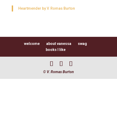
Heartmender by V. Romas Burton
welcome
about vanessa
swag
books I like
© V. Romas Burton