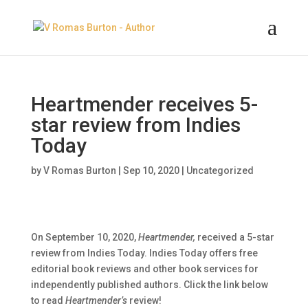
Heartmender receives 5-
star review from Indies
Today
by
V Romas Burton
|
Sep 10, 2020
|
Uncategorized
On September 10, 2020,
Heartmender,
received a 5-star
review from Indies Today. Indies Today offers free
editorial book reviews and other book services for
independently published authors. Click the link below
to read
Heartmender’s
review!