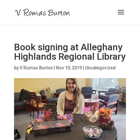
Book signing at Alleghany
Highlands Regional Library
by
V Romas Burton
|
Nov 10, 2019
|
Uncategorized