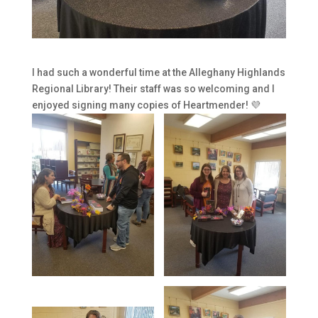
I had such a wonderful time at the Alleghany Highlands
Regional Library! Their staff was so welcoming and I
enjoyed signing many copies of Heartmender! 💜